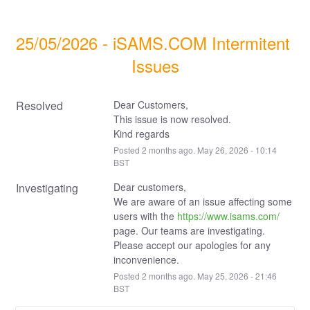
25/05/2026 - iSAMS.COM Intermitent 
Issues
Resolved
Dear Customers,
This issue is now resolved.
Kind regards
Posted
2
months ago.
May
26
,
2026
-
10:14
BST
Investigating
Dear customers,
We are aware of an issue affecting some 
users with the 
https://www.isams.com/
page. Our teams are investigating.
Please accept our apologies for any 
inconvenience.
Posted
2
months ago.
May
25
,
2026
-
21:46
BST