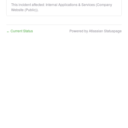
This incident affected: Internal Applications & Services (Company
Website (Public)).
Current Status
Powered by Atlassian Statuspage
←